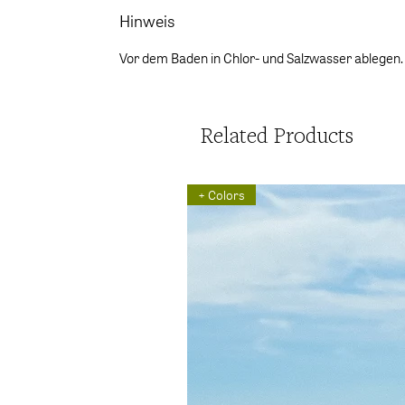
Hinweis
Vor dem Baden in Chlor- und Salzwasser ablegen.
Related Products
+ Colors