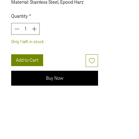
Material: Stainless Steel, Epoxid Harz
Quantity
*
Only 1 left in stock
Add to Cart
Buy Now