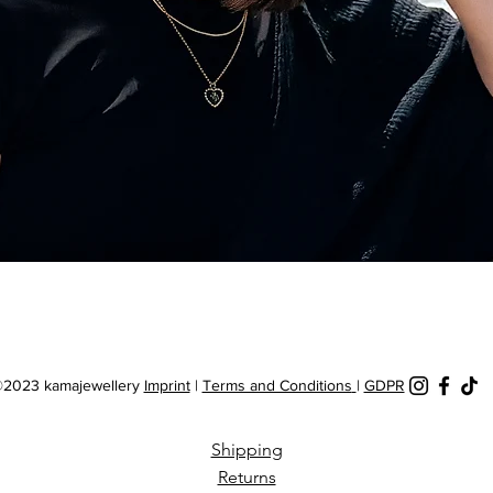
Quick View
2023 kamajewellery
Imprint
|
Terms and Conditions
|
GDPR
Shipping
Returns