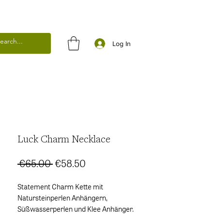
Log In
Luck Charm Necklace
Regular
Sale
 €65.00 
€58.50
Price
Price
Statement Charm Kette mit
Natursteinperlen Anhängern,
Süßwasserperlen und Klee Anhänger.