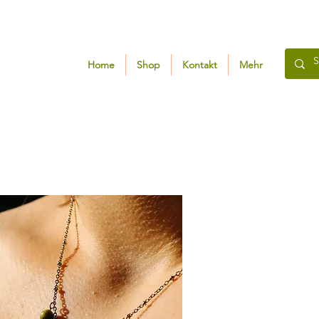
Home
Shop
Kontakt
Mehr