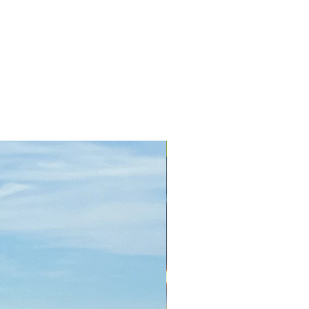
+ Colors