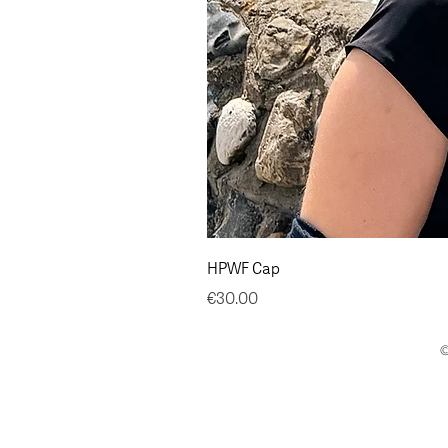
HPWF Cap
Price
€30.00
©