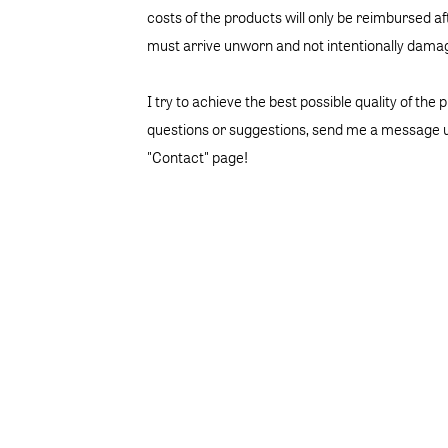
costs of the products will only be reimbursed a
must arrive unworn and not intentionally dama
I try to achieve the best possible quality of the 
questions or suggestions, send me a message u
"Contact" page!