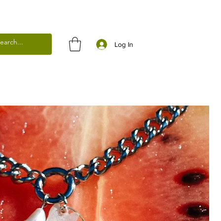
Log In