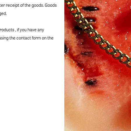
fter receipt of the goods. Goods
ged.
products , if you have any
sing the contact form on the