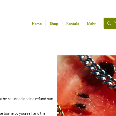
Home
Shop
Kontakt
Mehr
ot be returned and no refund can
 be borne by yourself and the