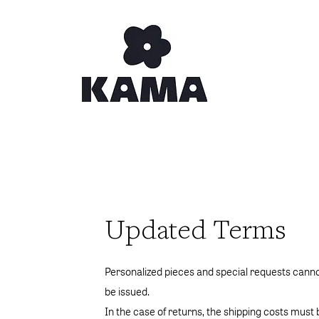
Updated Terms
Personalized pieces and special requests cann
be issued.
In the case of returns, the shipping costs must