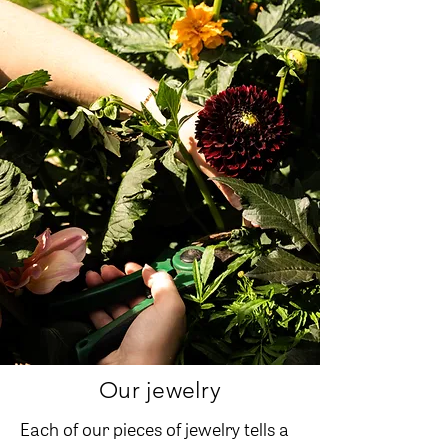
Our jewelry
Each of our pieces of jewelry tells a