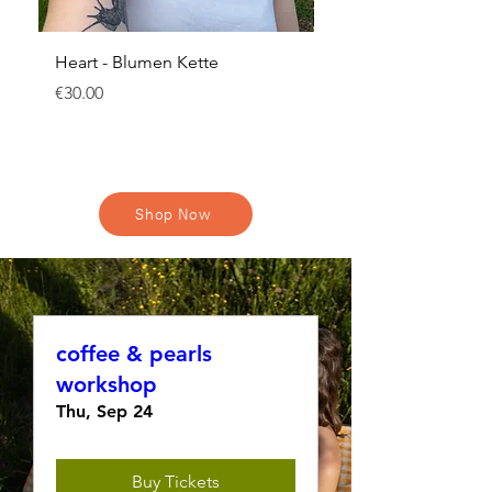
Heart - Blumen Kette
Schleierkraut Hoops
Price
Regular Price
€30.00
€22.00
Shop Now
coffee & pearls
workshop
Thu, Sep 24
Buy Tickets