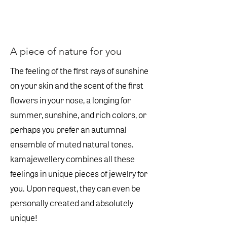
A piece of nature for you
The feeling of the first rays of sunshine
on your skin and the scent of the first
flowers in your nose, a longing for
summer, sunshine, and rich colors, or
perhaps you prefer an autumnal
ensemble of muted natural tones.
kamajewellery combines all these
feelings in unique pieces of jewelry for
you. Upon request, they can even be
personally created and absolutely
unique!