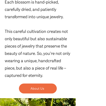
Each blossom is hand-picked,
carefully dried, and patiently
transformed into unique jewelry.
This careful cultivation creates not
only beautiful but also sustainable
pieces of jewelry that preserve the
beauty of nature. So, you're not only
wearing a unique, handcrafted
piece, but also a piece of real life –
captured for eternity.
About Us