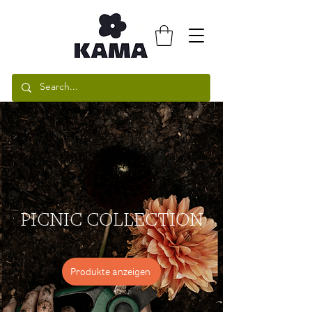
PICNIC COLLECTION
Produkte anzeigen