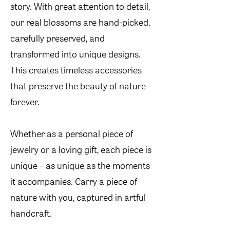
story. With great attention to detail,
our real blossoms are hand-picked,
carefully preserved, and
transformed into unique designs.
This creates timeless accessories
that preserve the beauty of nature
forever.
Whether as a personal piece of
jewelry or a loving gift, each piece is
unique – as unique as the moments
it accompanies. Carry a piece of
nature with you, captured in artful
handcraft.