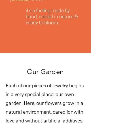
Our Garden
Each of our pieces of jewelry begins
in a very special place: our own
garden. Here, our flowers grow in a
natural environment, cared for with
love and without artificial additives.