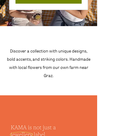
Discover a collection with unique designs,
bold accents, and striking colors. Handmade
with local flowers from our own farm near
Graz.