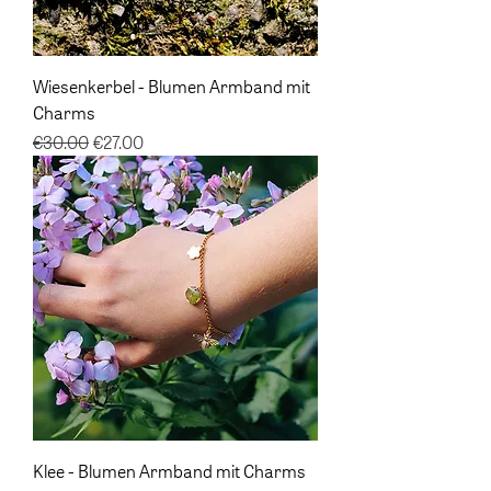
Wiesenkerbel - Blumen Armband mit
Charms
Regular Price
Sale Price
€30.00
€27.00
Klee - Blumen Armband mit Charms