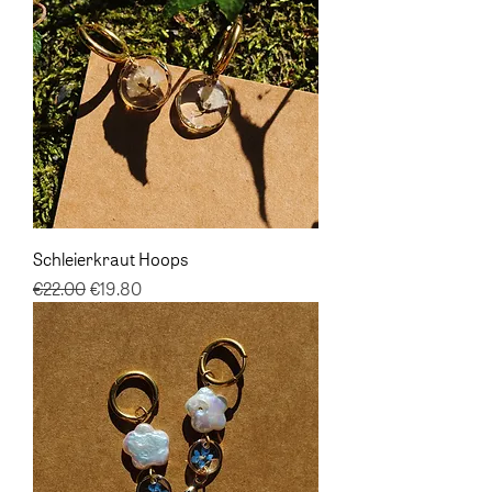
Schleierkraut Hoops
Regular Price
Sale Price
€22.00
€19.80