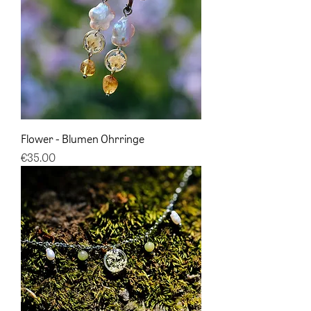
Flower - Blumen Ohrringe
Price
€35.00