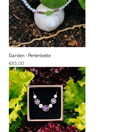
Garden - Perlenkette
Price
€65.00