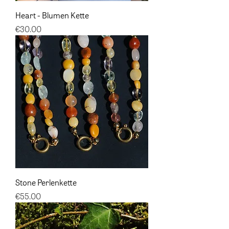
Heart - Blumen Kette
Price
€30.00
Stone Perlenkette
Price
€55.00