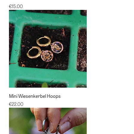
Price
€15.00
Mini Wiesenkerbel Hoops
Price
€22.00