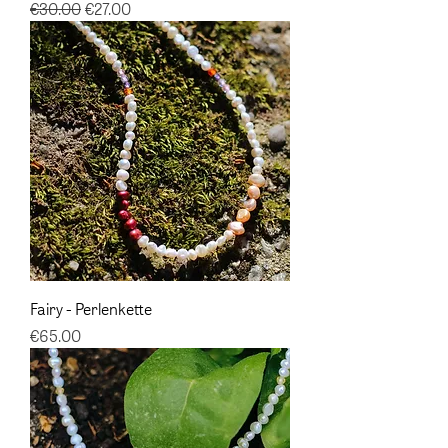
Regular Price
Sale Price
€30.00
€27.00
Fairy - Perlenkette
Price
€65.00