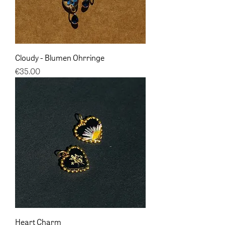
Cloudy - Blumen Ohrringe
Price
€35.00
Heart Charm