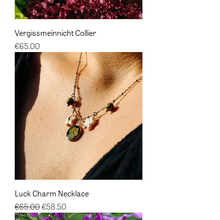
Vergissmeinnicht Collier
Price
€65.00
Luck Charm Necklace
Regular Price
Sale Price
€65.00
€58.50