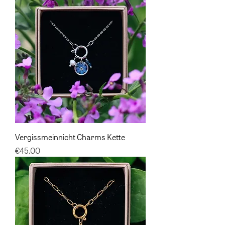
Vergissmeinnicht Charms Kette
Price
€45.00