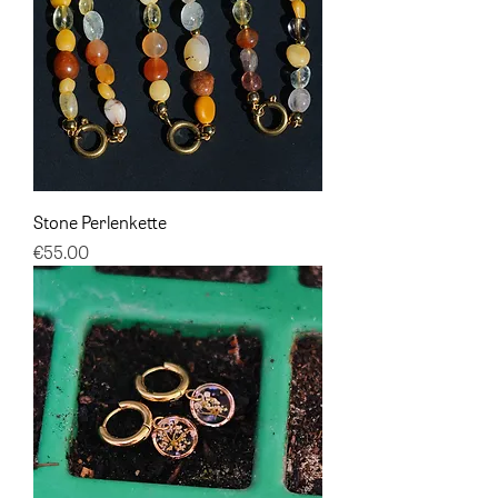
Stone Perlenkette
Price
€55.00