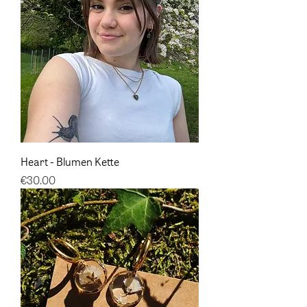
Heart - Blumen Kette
Price
€30.00