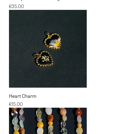
Price
€35.00
Heart Charm
Price
€15.00