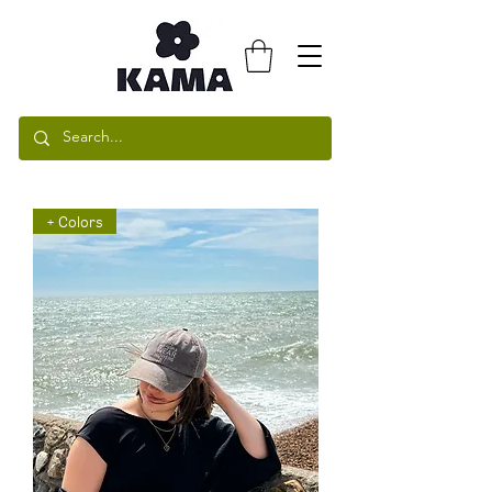
+ Colors