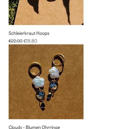
Schleierkraut Hoops
Regular Price
Sale Price
€22.00
€19.80
Cloudy - Blumen Ohrringe