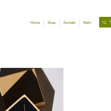
Home
Shop
Kontakt
Mehr