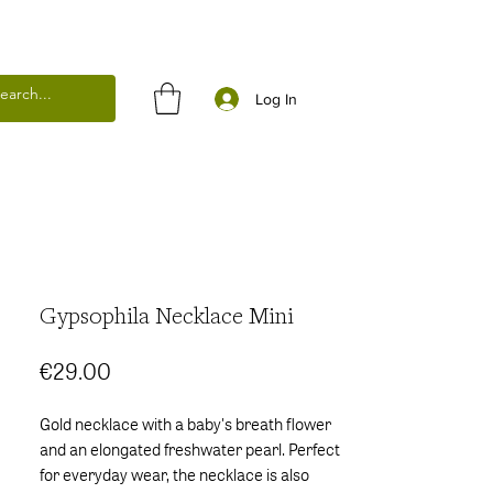
Log In
Gypsophila Necklace Mini
Price
€29.00
Gold necklace with a baby's breath flower
and an elongated freshwater pearl. Perfect
for everyday wear, the necklace is also