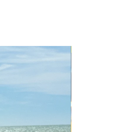
+ Colors