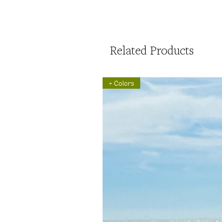
Related Products
+ Colors