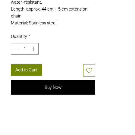
water-resistant.
Length: approx. 44 cm + 5 cm extension
chain
Material: Stainless steel
Quantity
*
Add to Cart
Buy Now