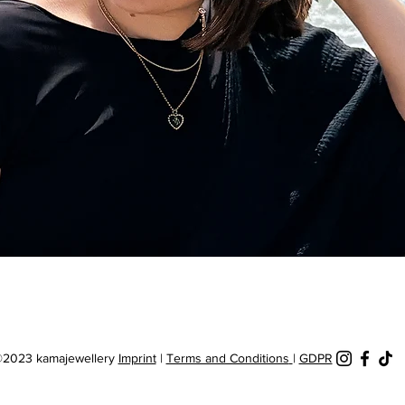
Quick View
2023 kamajewellery
Imprint
|
Terms and Conditions
|
GDPR