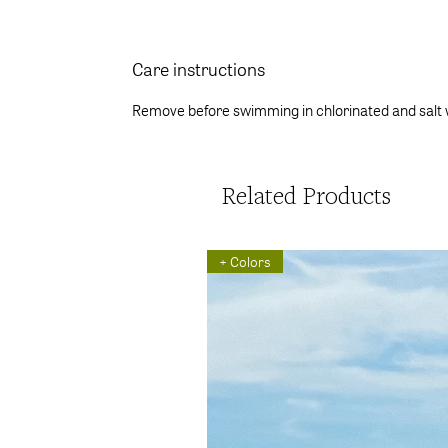
Care instructions
Remove before swimming in chlorinated and salt 
Related Products
+ Colors