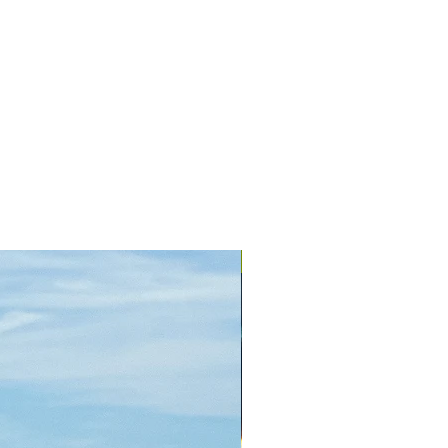
+ Colors