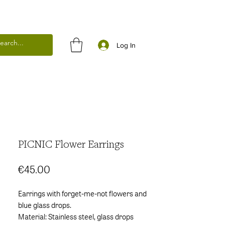
Log In
PICNIC Flower Earrings
Price
€45.00
Earrings with forget-me-not flowers and
blue glass drops.
Material: Stainless steel, glass drops