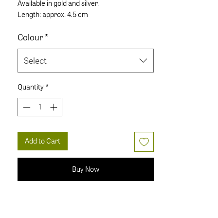
Available in gold and silver.
Length: approx. 4.5 cm
Colour
*
Select
Quantity
*
Add to Cart
Buy Now