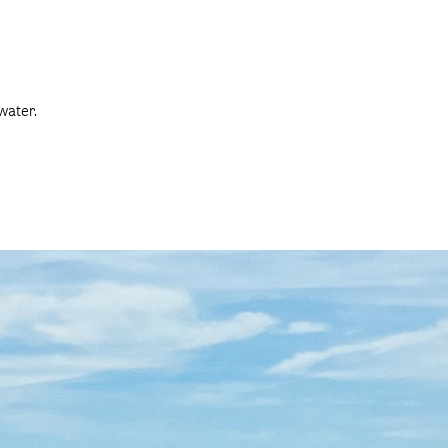
water.