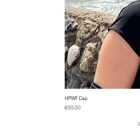
HPWF Cap
Price
€30.00
©