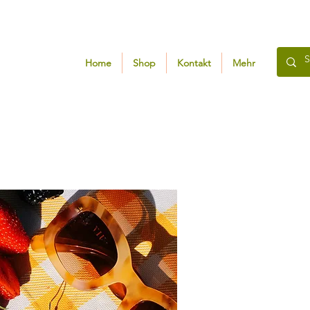
Home
Shop
Kontakt
Mehr